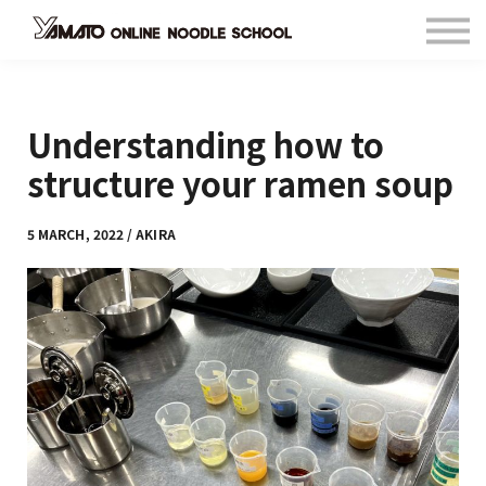
Contact
FAQ
Languages
Understanding how to
Sign in
Sign up
structure your ramen soup
5 MARCH, 2022 / AKIRA