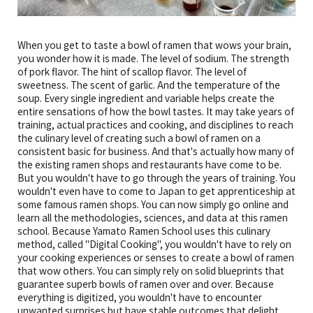
When you get to taste a bowl of ramen that wows your brain,
you wonder how it is made. The level of sodium. The strength
of pork flavor. The hint of scallop flavor. The level of
sweetness. The scent of garlic. And the temperature of the
soup. Every single ingredient and variable helps create the
entire sensations of how the bowl tastes. It may take years of
training, actual practices and cooking, and disciplines to reach
the culinary level of creating such a bowl of ramen on a
consistent basic for business. And that's actually how many of
the existing ramen shops and restaurants have come to be.
But you wouldn't have to go through the years of training. You
wouldn't even have to come to Japan to get apprenticeship at
some famous ramen shops. You can now simply go online and
learn all the methodologies, sciences, and data at this ramen
school. Because Yamato Ramen School uses this culinary
method, called "Digital Cooking", you wouldn't have to rely on
your cooking experiences or senses to create a bowl of ramen
that wow others. You can simply rely on solid blueprints that
guarantee superb bowls of ramen over and over. Because
everything is digitized, you wouldn't have to encounter
unwanted surprises but have stable outcomes that delight