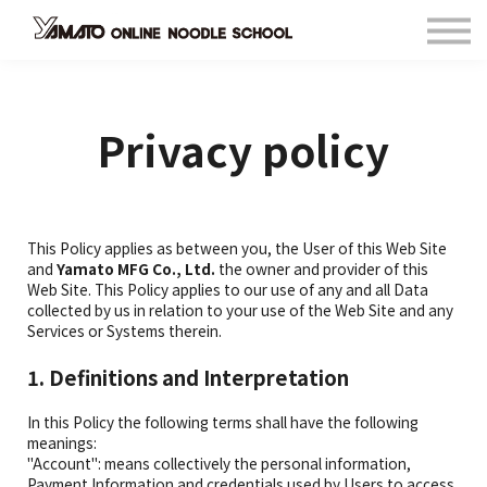
Contact
FAQ
Languages
Privacy policy
Sign in
Sign up
This Policy applies as between you, the User of this Web Site
and
Yamato MFG Co., Ltd.
the owner and provider of this
Web Site. This Policy applies to our use of any and all Data
collected by us in relation to your use of the Web Site and any
Services or Systems therein.
1. Definitions and Interpretation
In this Policy the following terms shall have the following
meanings:
"Account": means collectively the personal information,
Payment Information and credentials used by Users to access