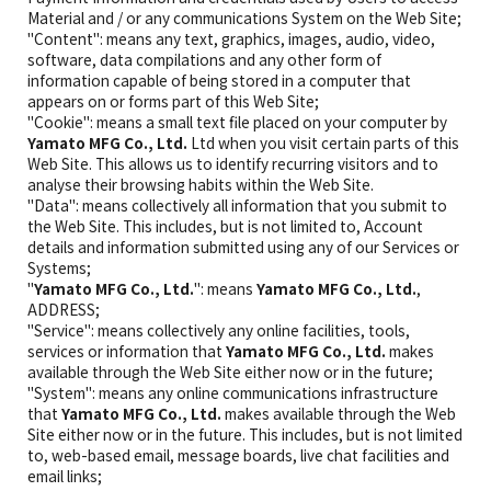
Material and / or any communications System on the Web Site;
"Content": means any text, graphics, images, audio, video,
software, data compilations and any other form of
information capable of being stored in a computer that
appears on or forms part of this Web Site;
"Cookie": means a small text file placed on your computer by
Yamato MFG Co., Ltd.
Ltd when you visit certain parts of this
Web Site. This allows us to identify recurring visitors and to
analyse their browsing habits within the Web Site.
"Data": means collectively all information that you submit to
the Web Site. This includes, but is not limited to, Account
details and information submitted using any of our Services or
Systems;
"
Yamato MFG Co., Ltd.
": means
Yamato MFG Co., Ltd.
,
ADDRESS;
"Service": means collectively any online facilities, tools,
services or information that
Yamato MFG Co., Ltd.
makes
available through the Web Site either now or in the future;
"System": means any online communications infrastructure
that
Yamato MFG Co., Ltd.
makes available through the Web
Site either now or in the future. This includes, but is not limited
to, web-based email, message boards, live chat facilities and
email links;