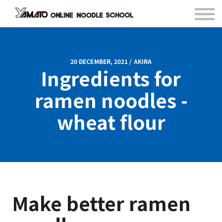
Contact
FAQ
Languages
Sign in
20 DECEMBER, 2021 / AKIRA
Ingredients for
Sign up
ramen noodles -
wheat flour
Make better ramen