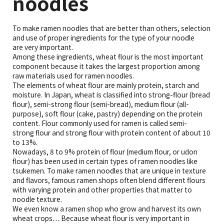
noodles
To make ramen noodles that are better than others, selection
and use of proper ingredients for the type of your noodle
are very important.
Among these ingredients, wheat flour is the most important
component because it takes the largest proportion among
raw materials used for ramen noodles.
The elements of wheat flour are mainly protein, starch and
moisture. In Japan, wheat is classified into strong-flour (bread
flour), semi-strong flour (semi-bread), medium flour (all-
purpose), soft flour (cake, pastry) depending on the protein
content. Flour commonly used for ramen is called semi-
strong flour and strong flour with protein content of about 10
to 13%.
Nowadays, 8 to 9% protein of flour (medium flour, or udon
flour) has been used in certain types of ramen noodles like
tsukemen. To make ramen noodles that are unique in texture
and flavors, famous ramen shops often blend different flours
with varying protein and other properties that matter to
noodle texture.
We even know a ramen shop who grow and harvest its own
wheat crops… Because wheat flour is very important in