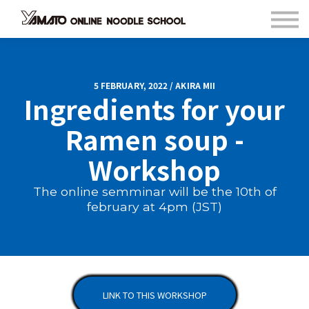
Contact
FAQ
Languages
Sign in
5 FEBRUARY, 2022 / AKIRA MII
Ingredients for your
Sign up
Ramen soup -
Workshop
The online semminar will be the 10th of
february at 4pm (JST)
LINK TO THIS WORKSHOP