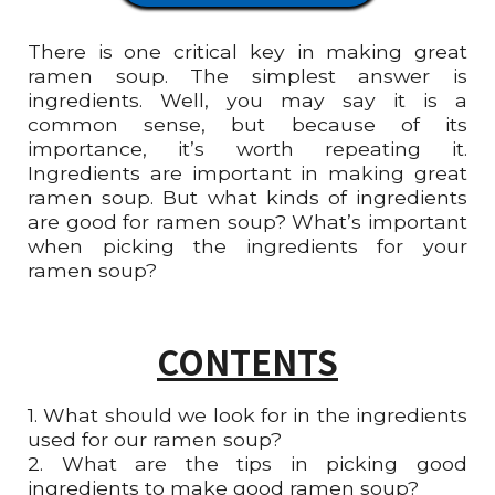
There is one critical key in making great
ramen soup. The simplest answer is
ingredients. Well, you may say it is a
common sense, but because of its
importance, it’s worth repeating it.
Ingredients are important in making great
ramen soup. But what kinds of ingredients
are good for ramen soup? What’s important
when picking the ingredients for your
ramen soup?
CONTENTS
1. What should we look for in the ingredients
used for our ramen soup?
2.
What are the tips in picking good
ingredients to make good ramen soup?