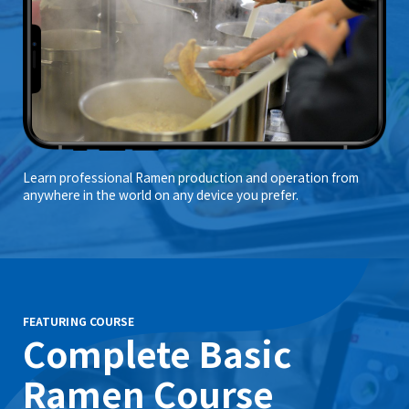
Learn professional Ramen production and operation from
anywhere in the world on any device you prefer.
FEATURING COURSE
Complete Basic
Ramen Course