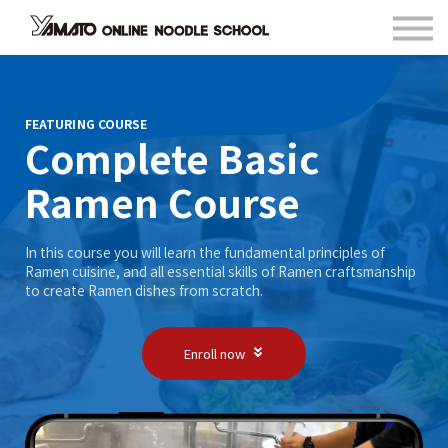
Contact
FAQ
Languages
Sign in
FEATURING COURSE
Complete Basic
Sign up
Ramen Course
In this course you will learn the fundamental principles of
Ramen cuisine, and all essential skills of Ramen craftsmanship
to create Ramen dishes from scratch.
Enroll now